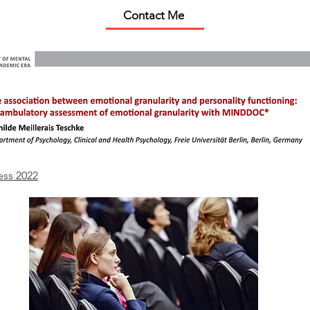
Contact Me
ess 2022