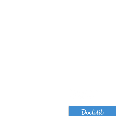
bmteschke.p
+49 152 5211