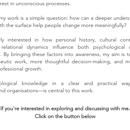
erest in unconscious processes.
 my work is a simple question: how can a deeper unders
th the surface help people change more meaningfully?
rly interested in how personal history, cultural con
 relational dynamics influence both psychological 
fe. By bringing these factors into awareness, my aim is
apeutic work, more thoughtful decision-making, and m
ofessional growth.
ological knowledge in a clear and practical way
and organisations—is central to this work.
If you're interested in exploring and discussing with me.
Click on the button below