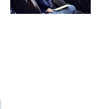
sy@gmail.com
Wartenburgstr.
10963 Berlin​-
7979
Offering
in-person
an