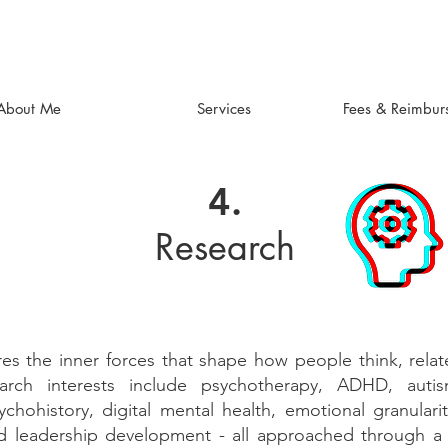
About Me
Services
Fees & Reimbur
4.
Research
es the inner forces that shape how people think, relat
rch interests include psychotherapy, ADHD, autism,
chohistory, digital mental health, emotional granulari
d leadership development - all approached through 