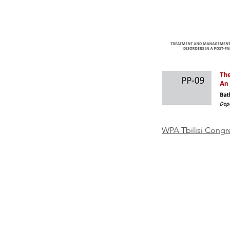
WPA Tbilisi Congr