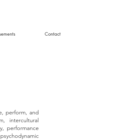
sements
Contact
e, perform, and
 intercultural
ty, performance
a psychodynamic