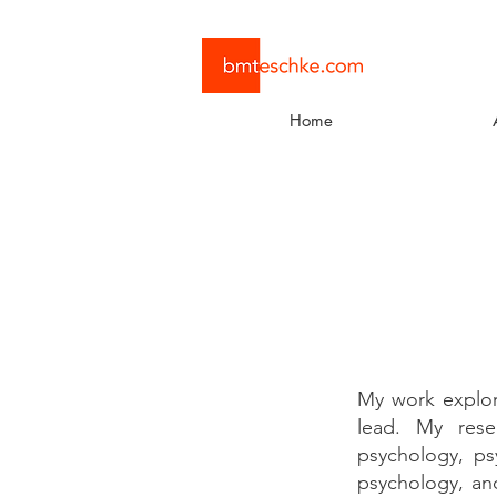
Home
My work explor
lead. My resea
psychology, psy
psychology, an