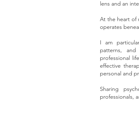
lens and an int
At the heart of
operates benea
I am particula
patterns, and
professional li
effective ther
personal and pr
Sharing psych
professionals, 