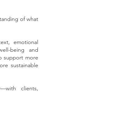
tanding of what
text, emotional
well-being and
 to support more
ore sustainable
—with clients,